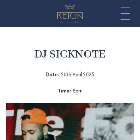
DJ SICKNOTE
Date:
26th April 2025
Time:
8pm